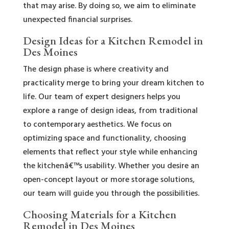
that may arise. By doing so, we aim to eliminate
unexpected financial surprises.
Design Ideas for a Kitchen Remodel in
Des Moines
The design phase is where creativity and
practicality merge to bring your dream kitchen to
life. Our team of expert designers helps you
explore a range of design ideas, from traditional
to contemporary aesthetics. We focus on
optimizing space and functionality, choosing
elements that reflect your style while enhancing
the kitchenâ€™s usability. Whether you desire an
open-concept layout or more storage solutions,
our team will guide you through the possibilities.
Choosing Materials for a Kitchen
Remodel in Des Moines