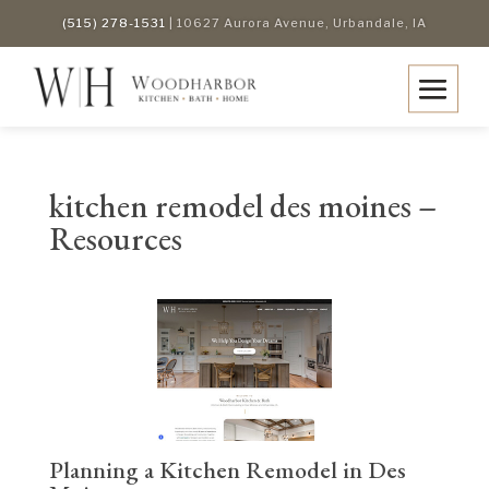
(515) 278-1531
| 10627 Aurora Avenue, Urbandale, IA
kitchen remodel des moines –
Resources
Planning a Kitchen Remodel in Des