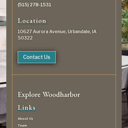
(515) 278-1531
Location
10627 Aurora Avenue, Urbandale, IA
50322
Contact Us
Explore Woodharbor
Links
About Us
Team