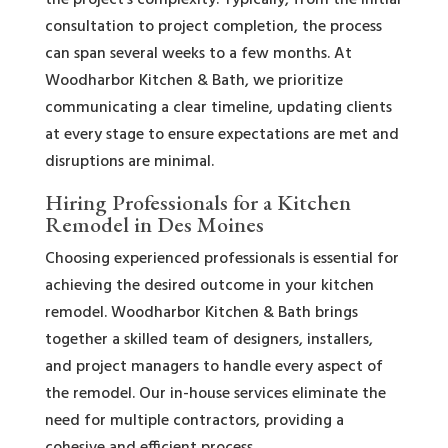
the project’s complexity. Typically, from the initial
consultation to project completion, the process
can span several weeks to a few months. At
Woodharbor Kitchen & Bath, we prioritize
communicating a clear timeline, updating clients
at every stage to ensure expectations are met and
disruptions are minimal.
Hiring Professionals for a Kitchen
Remodel in Des Moines
Choosing experienced professionals is essential for
achieving the desired outcome in your kitchen
remodel. Woodharbor Kitchen & Bath brings
together a skilled team of designers, installers,
and project managers to handle every aspect of
the remodel. Our in-house services eliminate the
need for multiple contractors, providing a