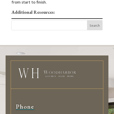
from start to finish.
Additional Resources:
Phone