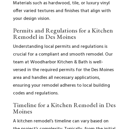
Materials such as hardwood, tile, or luxury vinyl
offer varied textures and finishes that align with
your design vision.
Permits and Regulations for a Kitchen
Remodel in Des Moines
Understanding local permits and regulations is
crucial for a compliant and smooth remodel. Our
team at Woodharbor Kitchen & Bath is well-
versed in the required permits for the Des Moines
area and handles all necessary applications,
ensuring your remodel adheres to local building
codes and regulations.
Timeline for a Kitchen Remodel in Des
Moines
A kitchen remodel’s timeline can vary based on