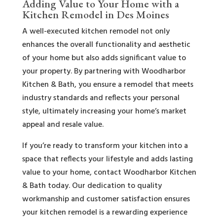
Adding Value to Your Home with a
Kitchen Remodel in Des Moines
A well-executed kitchen remodel not only
enhances the overall functionality and aesthetic
of your home but also adds significant value to
your property. By partnering with Woodharbor
Kitchen & Bath, you ensure a remodel that meets
industry standards and reflects your personal
style, ultimately increasing your home’s market
appeal and resale value.
If you’re ready to transform your kitchen into a
space that reflects your lifestyle and adds lasting
value to your home, contact Woodharbor Kitchen
& Bath today. Our dedication to quality
workmanship and customer satisfaction ensures
your kitchen remodel is a rewarding experience