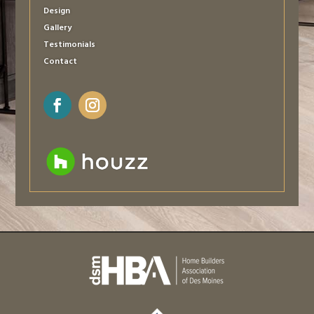
Design
Gallery
Testimonials
Contact