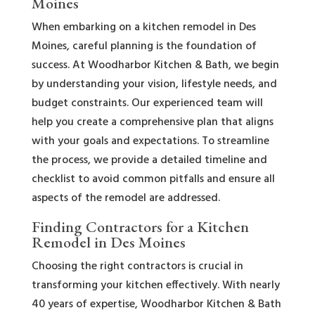
Moines
When embarking on a kitchen remodel in Des
Moines, careful planning is the foundation of
success. At Woodharbor Kitchen & Bath, we begin
by understanding your vision, lifestyle needs, and
budget constraints. Our experienced team will
help you create a comprehensive plan that aligns
with your goals and expectations. To streamline
the process, we provide a detailed timeline and
checklist to avoid common pitfalls and ensure all
aspects of the remodel are addressed.
Finding Contractors for a Kitchen
Remodel in Des Moines
Choosing the right contractors is crucial in
transforming your kitchen effectively. With nearly
40 years of expertise, Woodharbor Kitchen & Bath