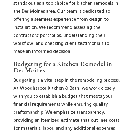
stands out as a top choice for kitchen remodels in
the Des Moines area. Our team is dedicated to
offering a seamless experience from design to
installation. We recommend assessing the
contractors’ portfolios, understanding their
workflow, and checking client testimonials to
make an informed decision.
Budgeting for a Kitchen Remodel in
Des Moines
Budgeting is a vital step in the remodeling process.
At Woodharbor Kitchen & Bath, we work closely
with you to establish a budget that meets your
financial requirements while ensuring quality
craftsmanship. We emphasize transparency,
providing an itemized estimate that outlines costs
for materials, labor, and any additional expenses