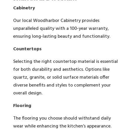
Cabinetry
Our local Woodharbor Cabinetry provides
unparalleled quality with a 100-year warranty,
ensuring long-lasting beauty and functionality.
Countertops
Selecting the right countertop material is essential
for both durability and aesthetics. Options like
quartz, granite, or solid surface materials offer
diverse benefits and styles to complement your
overall design.
Flooring
The flooring you choose should withstand daily
wear while enhancing the kitchen’s appearance.