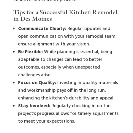
cohesive and efficient process.
Tips for a Successful Kitchen Remodel
in Des Moines
Communicate Clearly:
Regular updates and
open communication with your remodel team
ensure alignment with your vision.
Be Flexible:
While planning is essential, being
adaptable to changes can lead to better
outcomes, especially when unexpected
challenges arise.
Focus on Quality:
Investing in quality materials
and workmanship pays off in the long run,
enhancing the kitchen’s durability and appeal.
Stay Involved:
Regularly checking in on the
project’s progress allows for timely adjustments
to meet your expectations.