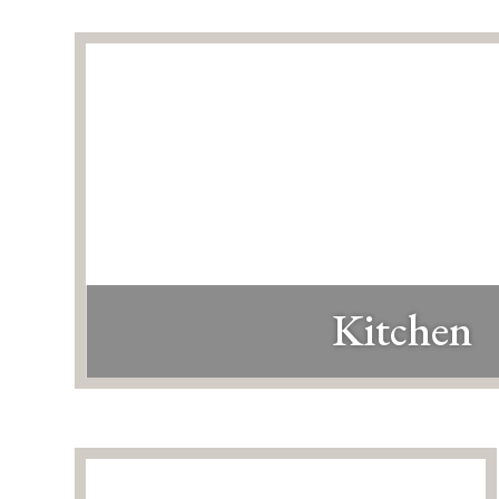
Kitchen