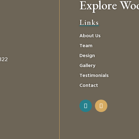
Explore Wo
Links
About Us
Team
Design
0322
Gallery
Testimonials
Contact