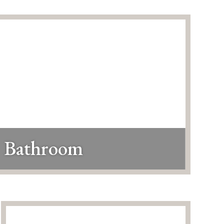
Bathroom