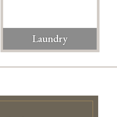
Laundry