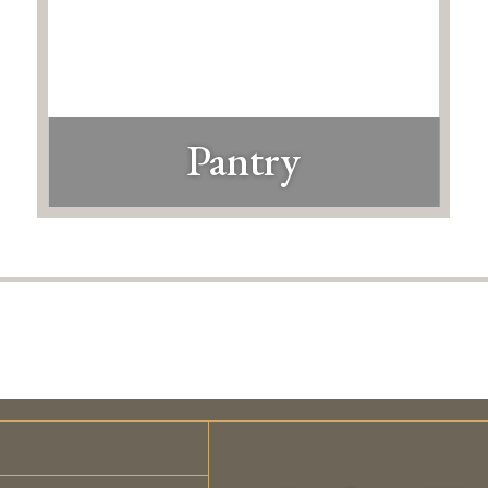
Pantry