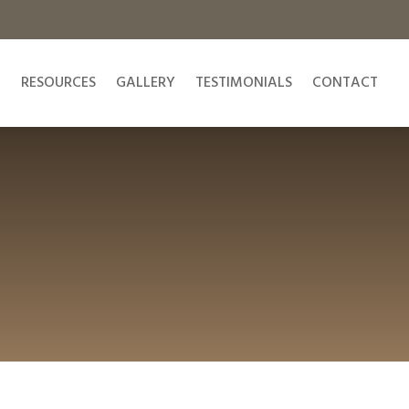
N
RESOURCES
GALLERY
TESTIMONIALS
CONTACT