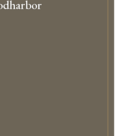
odharbor