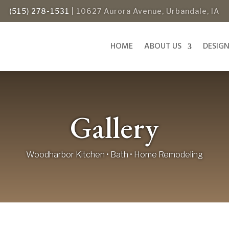
(515) 278-1531
| 10627 Aurora Avenue, Urbandale, IA
HOME
ABOUT US
DESIG
Gallery
Woodharbor Kitchen • Bath • Home Remodeling