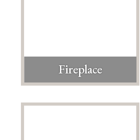
Fireplace