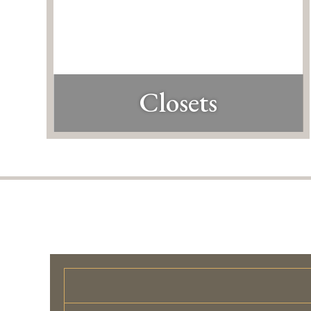
Closets