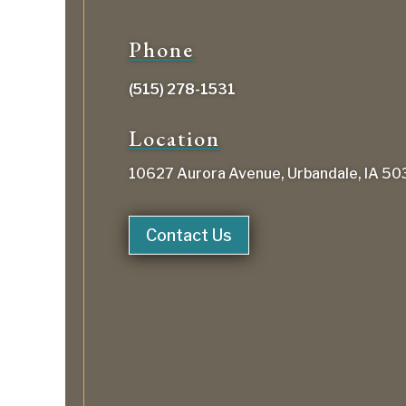
Phone
(515) 278-1531
Location
10627 Aurora Avenue, Urbandale, IA 5
Contact Us