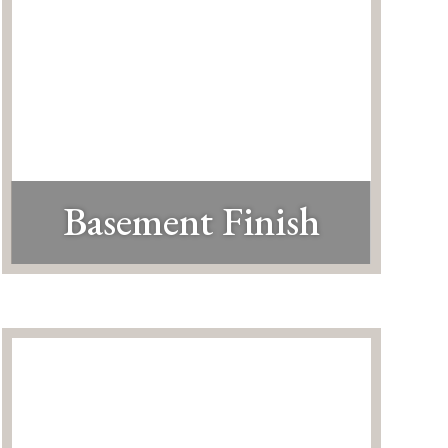
Basement Finish