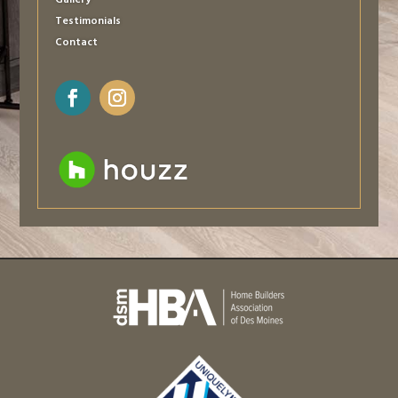
Gallery
Testimonials
Contact