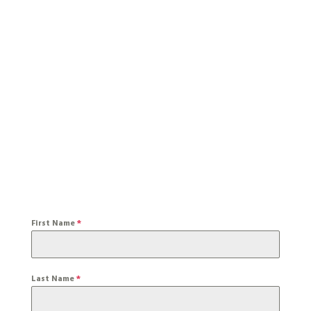
First Name
*
Last Name
*