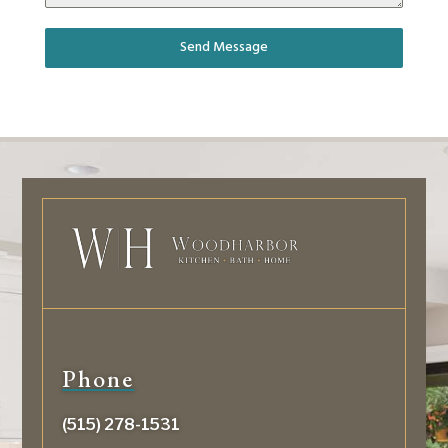
Send Message
Phone
(515) 278-1531