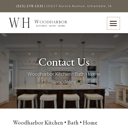
(515) 278-1531
| 10627 Aurora Avenue, Urbandale, IA
Contact Us
Woodharbor Kitchen • Bath • Home
Remodeling
Woodharbor Kitchen • Bath • Home