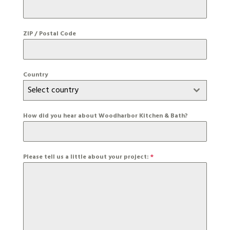
ZIP / Postal Code
Country
Select country
How did you hear about Woodharbor Kitchen & Bath?
Please tell us a little about your project:
*