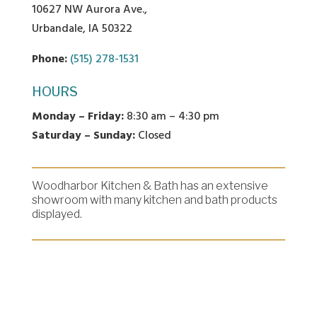
10627 NW Aurora Ave.,
Urbandale, IA 50322
Phone:
(515) 278-1531
HOURS
Monday – Friday:
8:30 am – 4:30 pm
Saturday – Sunday:
Closed
Woodharbor Kitchen & Bath has an extensive
showroom with many kitchen and bath products
displayed.