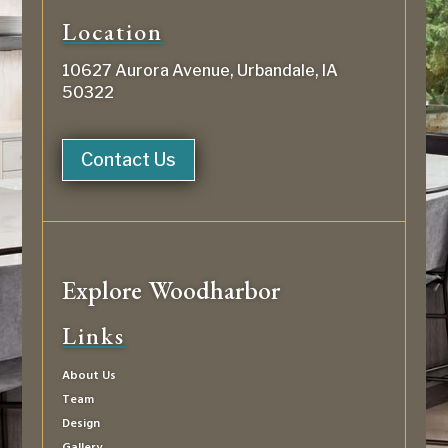
Location
10627 Aurora Avenue, Urbandale, IA
50322
Contact Us
Explore Woodharbor
Links
About Us
Team
Design