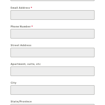
Email Address
*
Phone Number
*
Street Address
Apartment, suite, etc
City
State/Province