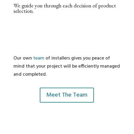
We guide you through each decision of product
selection.
Our own
team
of installers gives you peace of
mind that your project will be efficiently managed
and completed.
Meet The Team