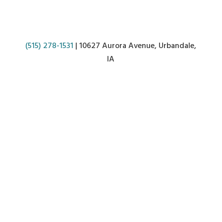
(515) 278-1531
| 10627 Aurora Avenue, Urbandale,
IA