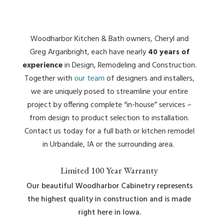
Woodharbor Kitchen & Bath owners, Cheryl and
Greg Arganbright, each have nearly
40 years of
experience
in Design, Remodeling and Construction.
Together with
our team
of designers and installers,
we are uniquely posed to streamline your entire
project by offering complete “in-house” services –
from design to product selection to installation.
Contact us today for a full bath or kitchen remodel
in Urbandale, IA or the surrounding area.
Limited 100 Year Warranty
Our beautiful Woodharbor Cabinetry represents
the highest quality in construction and is made
right here in Iowa.