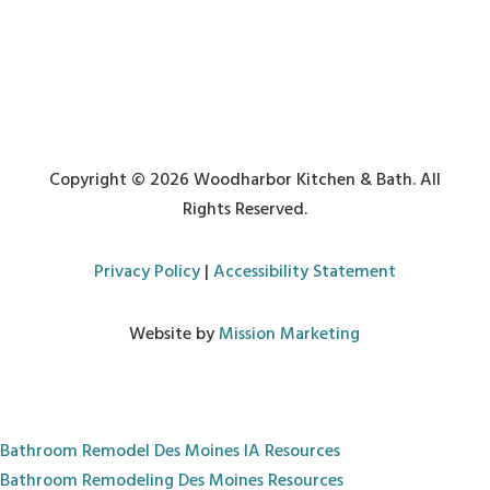
Copyright © 2026 Woodharbor Kitchen & Bath. All
Rights Reserved.
Privacy Policy
|
Accessibility Statement
Website by
Mission Marketing
Bathroom Remodel Des Moines IA
Resources
Bathroom Remodeling Des Moines
Resources