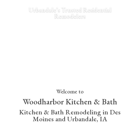
Urbandale’s Trusted Residential
Remodelers
View Gallery
Welcome to
Woodharbor Kitchen & Bath
Kitchen & Bath Remodeling in Des
Moines and Urbandale, IA