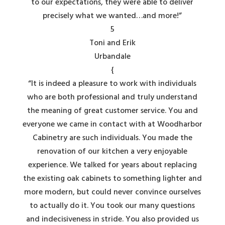
to our expectations, they were able to deliver
precisely what we wanted…and more!”
5
Toni and Erik
Urbandale
{
“It is indeed a pleasure to work with individuals
who are both professional and truly understand
the meaning of great customer service. You and
everyone we came in contact with at Woodharbor
Cabinetry are such individuals. You made the
renovation of our kitchen a very enjoyable
experience. We talked for years about replacing
the existing oak cabinets to something lighter and
more modern, but could never convince ourselves
to actually do it. You took our many questions
and indecisiveness in stride. You also provided us