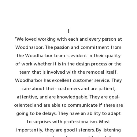
{
“We loved working with each and every person at
Woodharbor. The passion and commitment from
the Woodharbor team is evident in their quality
of work whether it is in the design process or the
team that is involved with the remodel itself.
Woodharbor has excellent customer service. They
care about their customers and are patient,
attentive, and are knowledgable. They are goal-
oriented and are able to communicate if there are
going to be delays. They have an ability to adapt
to surprises with professionalism. Most
importantly, they are good listeners. By listening