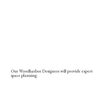
Our Woodharbor Designers will provide expert
space planning.