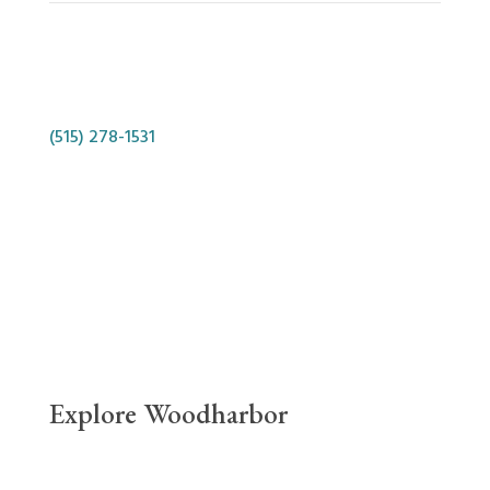
Phone
(515) 278-1531
Location
10627 Aurora Avenue, Urbandale, IA 50322
Contact Us
Explore Woodharbor
Links