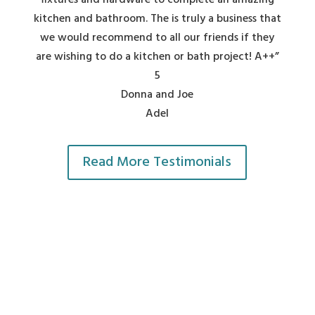
fixtures and hardware to complete an amazing
kitchen and bathroom. The is truly a business that
we would recommend to all our friends if they
are wishing to do a kitchen or bath project! A++”
5
Donna and Joe
Adel
Read More Testimonials