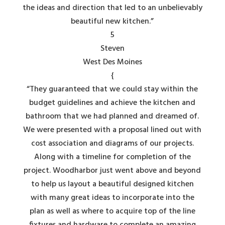
the ideas and direction that led to an unbelievably
beautiful new kitchen.”
5
Steven
West Des Moines
{
“They guaranteed that we could stay within the
budget guidelines and achieve the kitchen and
bathroom that we had planned and dreamed of.
We were presented with a proposal lined out with
cost association and diagrams of our projects.
Along with a timeline for completion of the
project. Woodharbor just went above and beyond
to help us layout a beautiful designed kitchen
with many great ideas to incorporate into the
plan as well as where to acquire top of the line