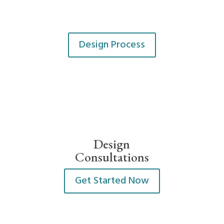
Design Process
Design
Consultations
Get Started Now