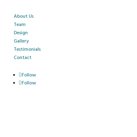
About Us
Team
Design
Gallery
Testimonials
Contact
Follow
Follow